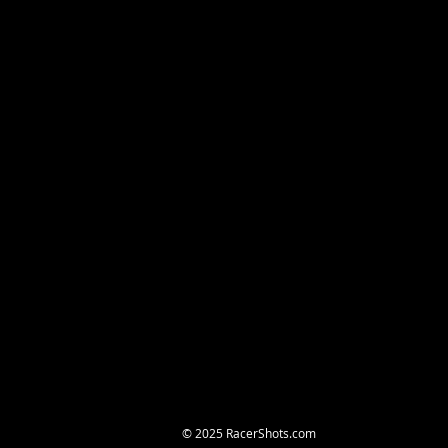
© 2025 RacerShots.com