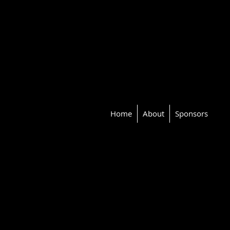
Home
About
Sponsors