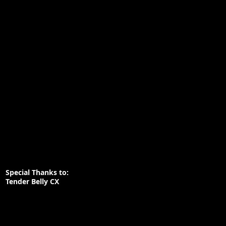
Special Thanks to:
Tender Belly CX